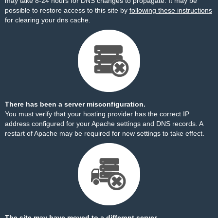
may take 8-24 hours for DNS changes to propagate. It may be
possible to restore access to this site by
following these instructions
for clearing your dns cache.
There has been a server misconfiguration.
You must verify that your hosting provider has the correct IP
address configured for your Apache settings and DNS records. A
restart of Apache may be required for new settings to take effect.
The site may have moved to a different server.