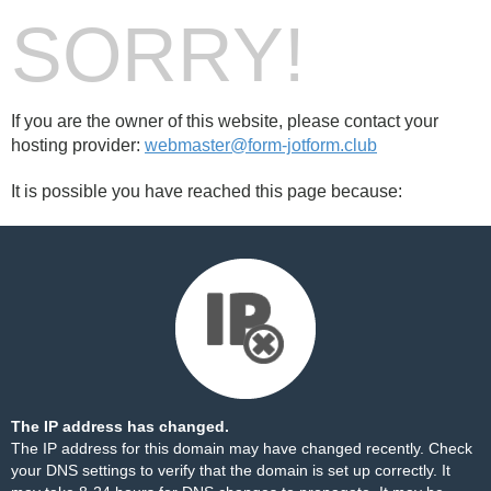
SORRY!
If you are the owner of this website, please contact your
hosting provider:
webmaster@form-jotform.club
It is possible you have reached this page because:
The IP address has changed.
The IP address for this domain may have changed recently. Check
your DNS settings to verify that the domain is set up correctly. It